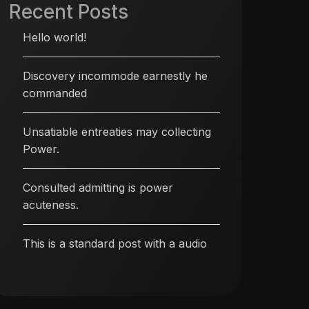
Recent Posts
Hello world!
Discovery incommode earnestly he
commanded
Unsatiable entreaties may collecting
Power.
Consulted admitting is power
acuteness.
This is a standard post with a audio