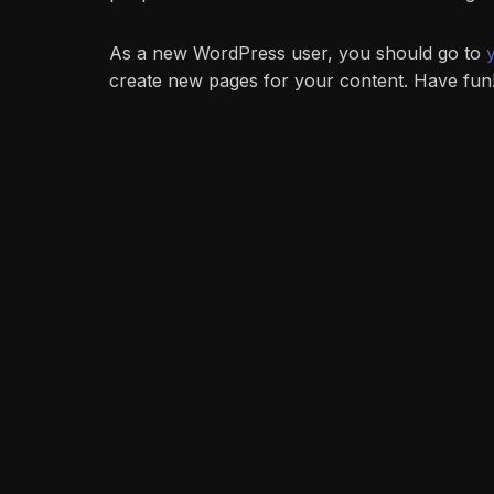
As a new WordPress user, you should go to
create new pages for your content. Have fun