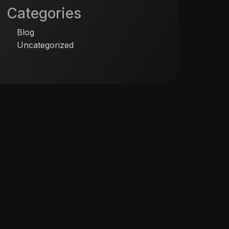
Categories
Blog
Uncategorized