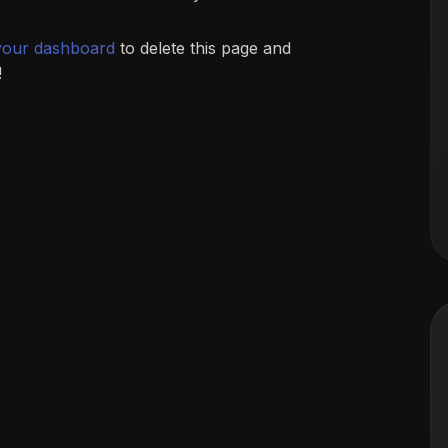
your dashboard
to delete this page and
!