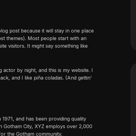
blog post because it will stay in one place
ost themes). Most people start with an
te visitors. It might say something like
 actor by night, and this is my website. I
ck, and I like piña coladas. (And gettin’
971, and has been providing quality
 in Gotham City, XYZ employs over 2,000
 for the Gotham community.