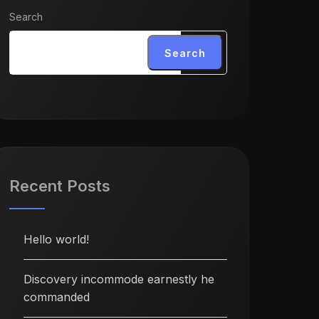
Search
Search
Recent Posts
Hello world!
Discovery incommode earnestly he
commanded