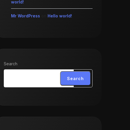
world!
Mr WordPress
on
Hello world!
Search
Search