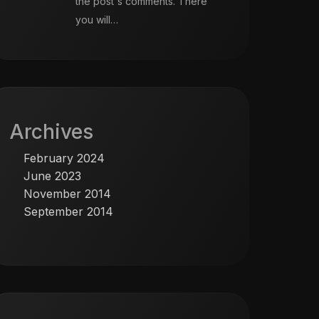
the post's comments. There
you will…
Archives
February 2024
June 2023
November 2014
September 2014