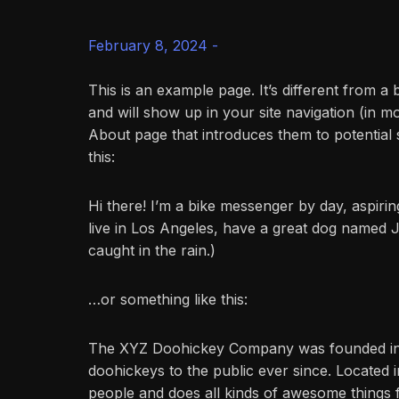
February 8, 2024 -
This is an example page. It’s different from a 
and will show up in your site navigation (in m
About page that introduces them to potential si
this:
Hi there! I’m a bike messenger by day, aspiring
live in Los Angeles, have a great dog named Ja
caught in the rain.)
…or something like this:
The XYZ Doohickey Company was founded in 1
doohickeys to the public ever since. Located
people and does all kinds of awesome things