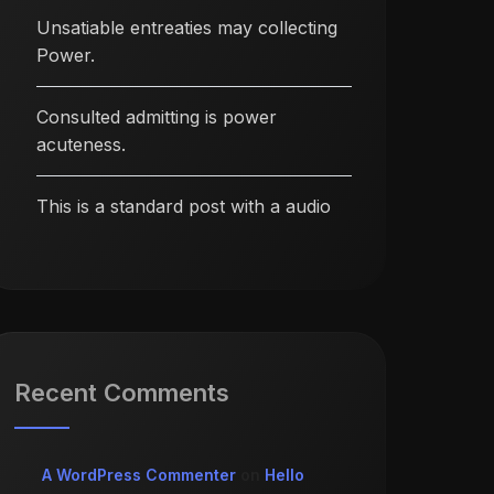
Unsatiable entreaties may collecting
Power.
Consulted admitting is power
acuteness.
This is a standard post with a audio
Recent Comments
A WordPress Commenter
on
Hello