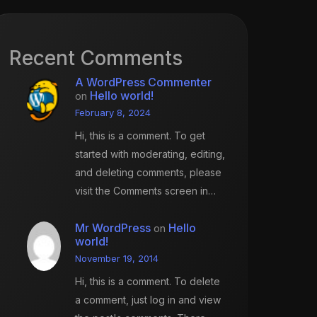
Recent Comments
A WordPress Commenter
Hello world!
on
February 8, 2024
Hi, this is a comment. To get
started with moderating, editing,
and deleting comments, please
visit the Comments screen in…
Mr WordPress
Hello
on
world!
November 19, 2014
Hi, this is a comment. To delete
a comment, just log in and view