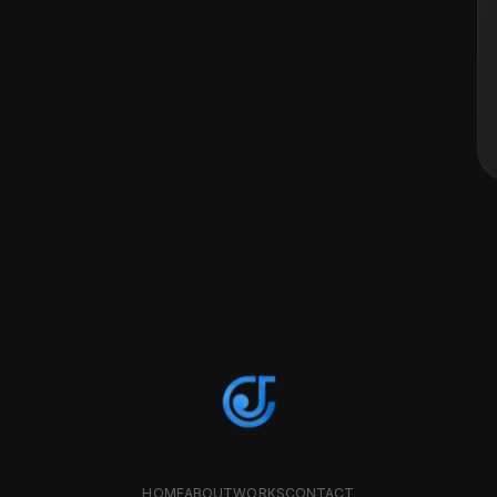
HOME
ABOUT
WORKS
CONTACT