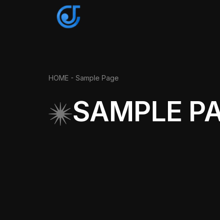
HOME -
Sample Page
SAMPLE P