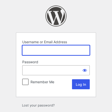
Log
In
Username or Email Address
Password
Remember Me
Lost your password?