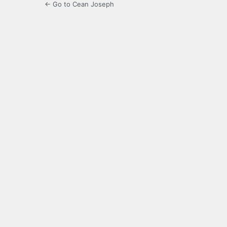
← Go to Cean Joseph