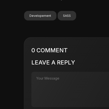
Developement
SASS
0 COMMENT
LEAVE A REPLY