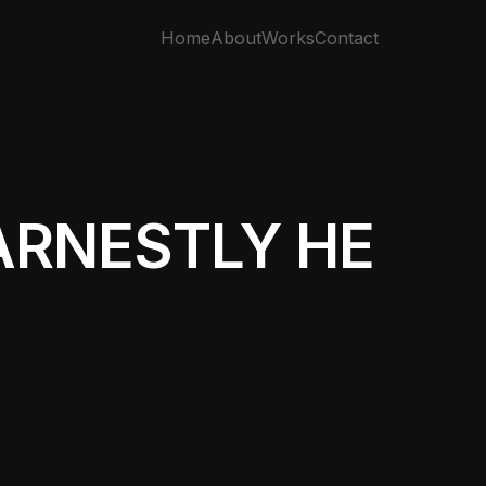
Home
About
Works
Contact
ARNESTLY HE