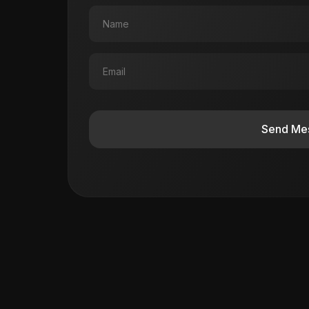
Send Me