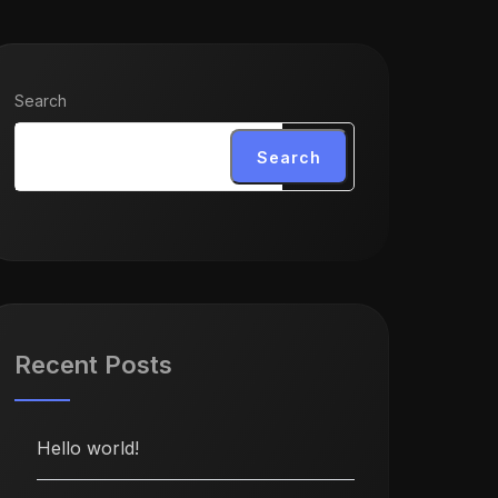
Search
Search
Recent Posts
Hello world!