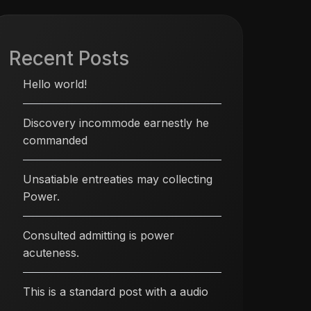
Recent Posts
Hello world!
Discovery incommode earnestly he
commanded
Unsatiable entreaties may collecting
Power.
Consulted admitting is power
acuteness.
This is a standard post with a audio