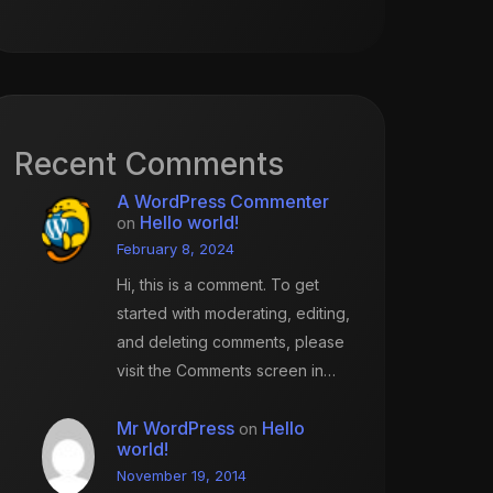
Recent Comments
A WordPress Commenter
Hello world!
on
February 8, 2024
Hi, this is a comment. To get
started with moderating, editing,
and deleting comments, please
visit the Comments screen in…
Mr WordPress
Hello
on
world!
November 19, 2014