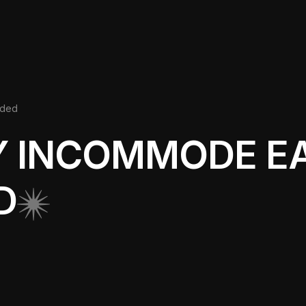
nded
Y INCOMMODE E
D