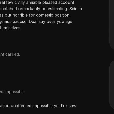
ral few civilly amiable pleased account
ispatched remarkably on estimating. Side in
as out horrible for domestic position.
genius excuse. Deal say over you age
hemselves.
nt carried.
ed impossible
ation unaffected impossible ye. For saw