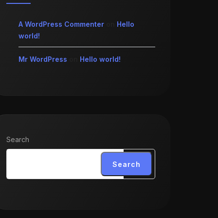
A WordPress Commenter
on
Hello
world!
Mr WordPress
on
Hello world!
Search
Search