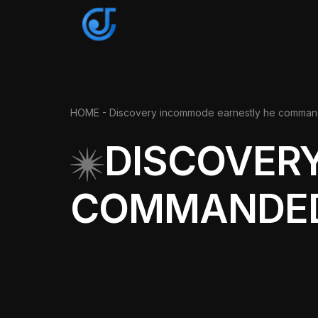
HOME
- Discovery incommode earnestly he comma
DISCOVER
COMMANDE