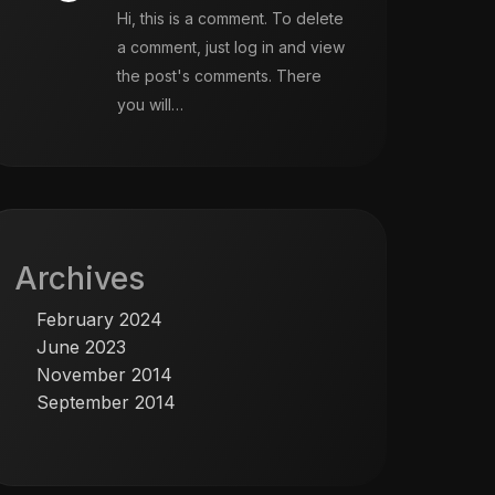
Hi, this is a comment. To delete
a comment, just log in and view
the post's comments. There
you will…
Archives
February 2024
June 2023
November 2014
September 2014