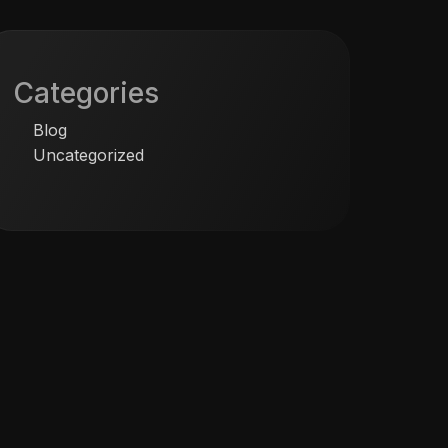
Categories
Blog
Uncategorized