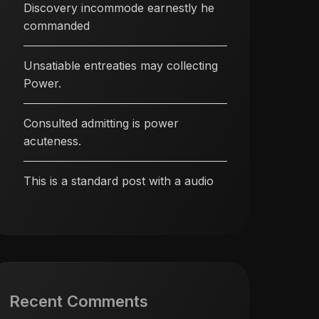
Discovery incommode earnestly he
commanded
Unsatiable entreaties may collecting
Power.
Consulted admitting is power
acuteness.
This is a standard post with a audio
Recent Comments