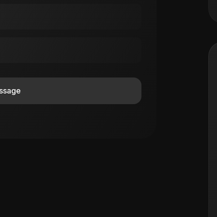
ssage