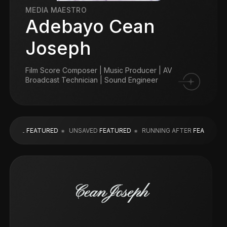
MEDIA MAESTRO
Adebayo Cean
Joseph
Film Score Composer | Music Producer | AV
Broadcast Technician | Sound Engineer
L
FEATURED
UNSAVED
FEATURED
RUNNING AFTER
FEATURED
LEA