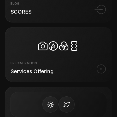
BLOG
SCORES
SPECIALIZATION
Services Offering