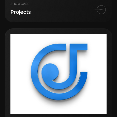
SHOWCASE
Projects