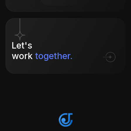
Let's
work
together.