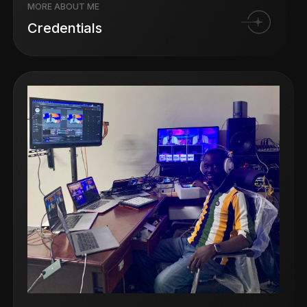
MORE ABOUT ME
Credentials