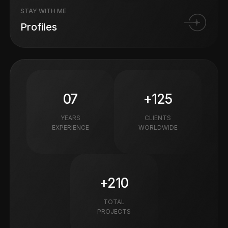
STAY WITH ME
Profiles
07
+125
YEARS
CLIENTS
EXPERIENCE
WORLDWIDE
+210
TOTAL
PROJECTS