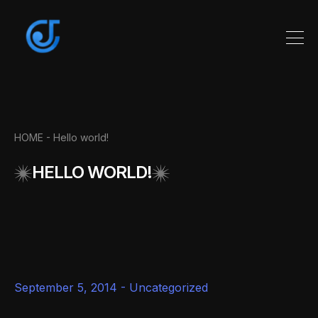
HOME
- Hello world!
HELLO WORLD!
September 5, 2014 -
Uncategorized