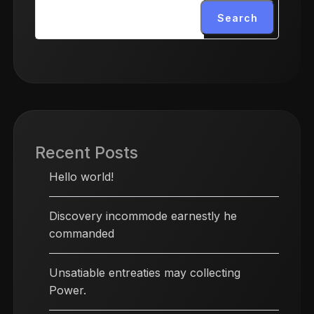
Search
Recent Posts
Hello world!
Discovery incommode earnestly he
commanded
Unsatiable entreaties may collecting
Power.