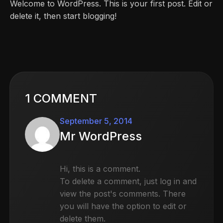
Welcome to WordPress. This is your first post. Edit or
delete it, then start blogging!
1 COMMENT
September 5, 2014
Mr WordPress
Hi, this is a comment.
To delete a comment, just log in and
view the post's comments. There
you will have the option to edit or
delete them.