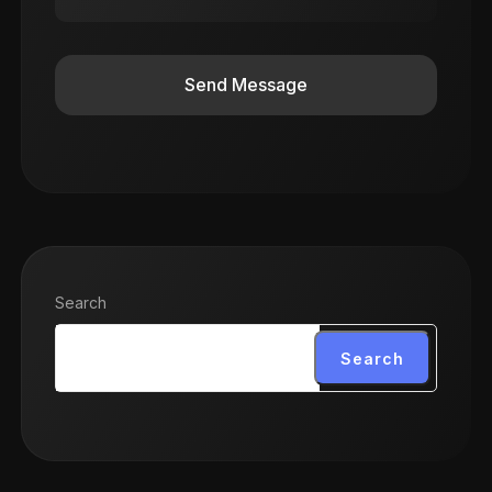
Send Message
Search
Search