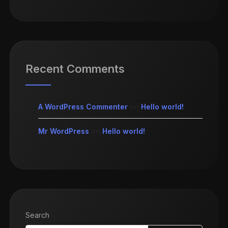
Recent Comments
A WordPress Commenter
on
Hello world!
Mr WordPress
on
Hello world!
Search