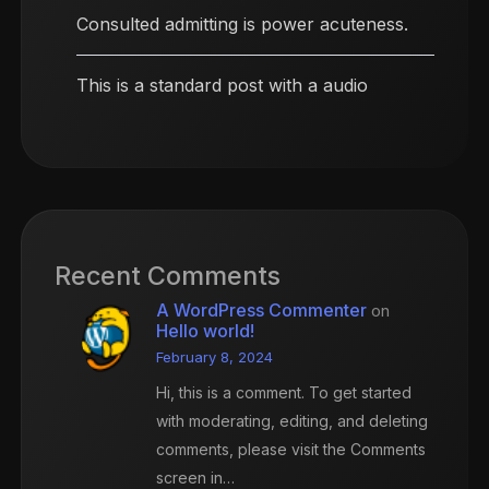
Consulted admitting is power acuteness.
This is a standard post with a audio
Recent Comments
A WordPress Commenter
on
Hello world!
February 8, 2024
Hi, this is a comment. To get started
with moderating, editing, and deleting
comments, please visit the Comments
screen in…