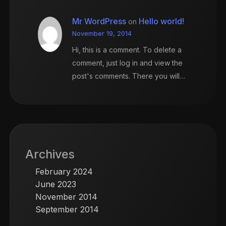
Mr WordPress
Hello world!
on
November 19, 2014
Hi, this is a comment. To delete a
comment, just log in and view the
post's comments. There you will…
Archives
February 2024
June 2023
November 2014
September 2014