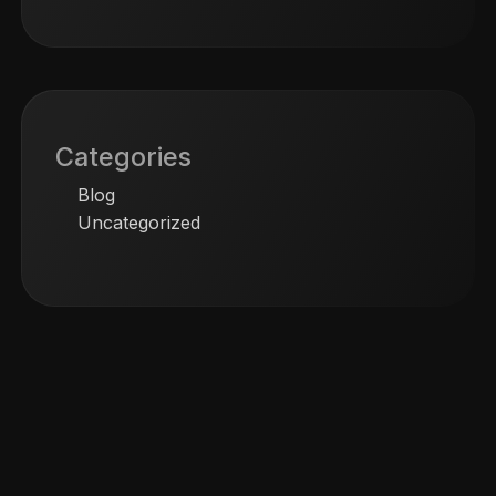
Categories
Blog
Uncategorized