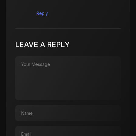
Reply
LEAVE A REPLY