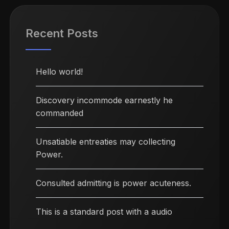
Recent Posts
Hello world!
Discovery incommode earnestly he
commanded
Unsatiable entreaties may collecting
Power.
Consulted admitting is power acuteness.
This is a standard post with a audio