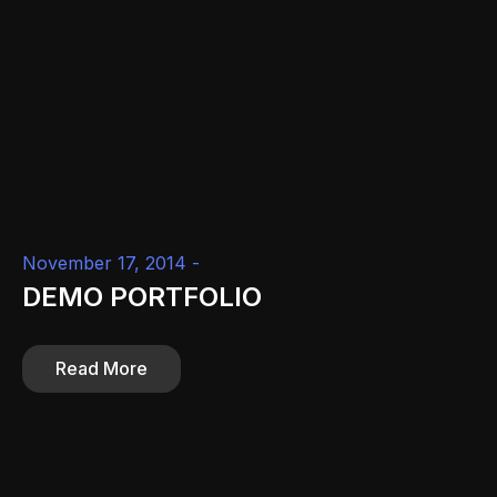
November 17, 2014 -
DEMO PORTFOLIO
Read More