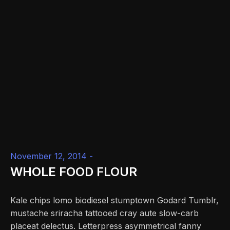
November 12, 2014 -
WHOLE FOOD FLOUR
Kale chips lomo biodiesel stumptown Godard Tumblr,
mustache sriracha tattooed cray aute slow-carb
placeat delectus. Letterpress asymmetrical fanny