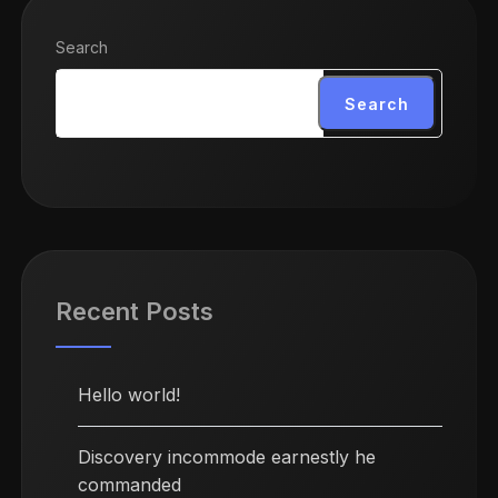
Search
Search
Recent Posts
Hello world!
Discovery incommode earnestly he
commanded