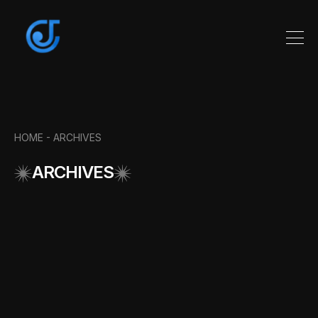
HOME -
ARCHIVES
ARCHIVES