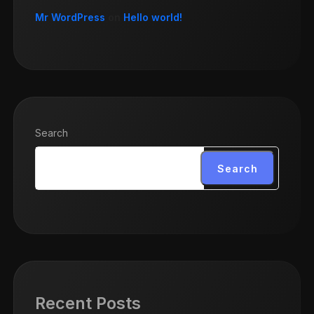
Mr WordPress
on
Hello world!
Search
Search
Recent Posts