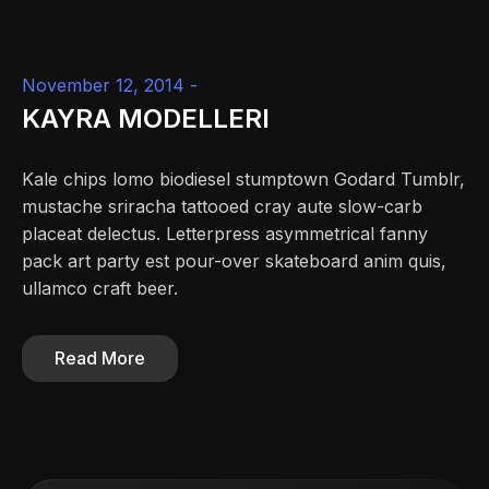
November 12, 2014 -
KAYRA MODELLERI
Kale chips lomo biodiesel stumptown Godard Tumblr,
mustache sriracha tattooed cray aute slow-carb
placeat delectus. Letterpress asymmetrical fanny
pack art party est pour-over skateboard anim quis,
ullamco craft beer.
Read More