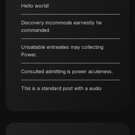
Hello world!
Discovery incommode earnestly he
commanded
Unsatiable entreaties may collecting
Power.
Consulted admitting is power acuteness.
This is a standard post with a audio