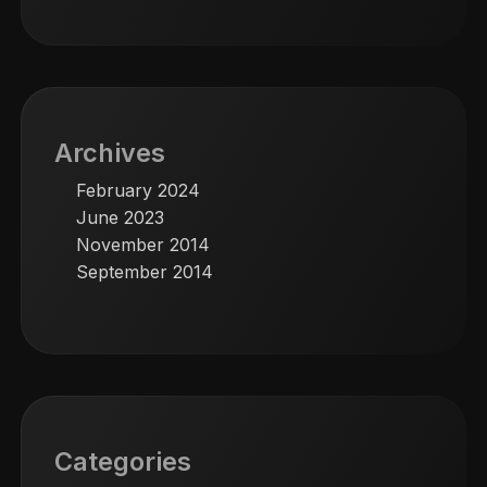
Archives
February 2024
June 2023
November 2014
September 2014
Categories