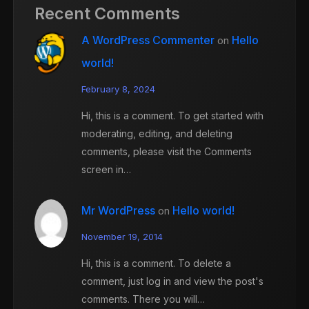
Recent Comments
A WordPress Commenter
Hello
on
world!
February 8, 2024
Hi, this is a comment. To get started with
moderating, editing, and deleting
comments, please visit the Comments
screen in…
Mr WordPress
Hello world!
on
November 19, 2014
Hi, this is a comment. To delete a
comment, just log in and view the post's
comments. There you will…