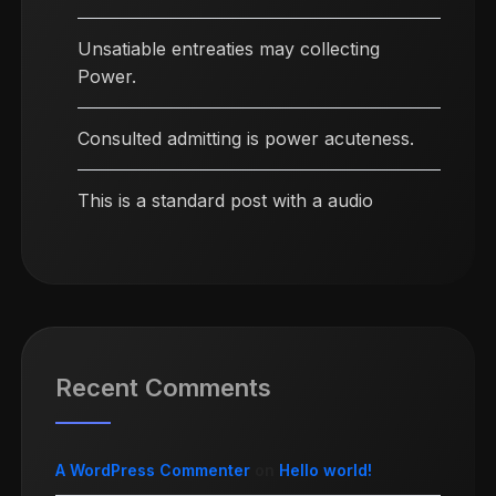
Unsatiable entreaties may collecting
Power.
Consulted admitting is power acuteness.
This is a standard post with a audio
Recent Comments
A WordPress Commenter
on
Hello world!