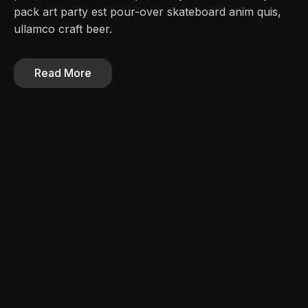
pack art party est pour-over skateboard anim quis,
ullamco craft beer.
Read More