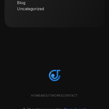
Blog
Uncategorized
HOME
ABOUT
WORKS
CONTACT