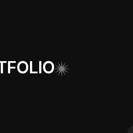
TFOLIO