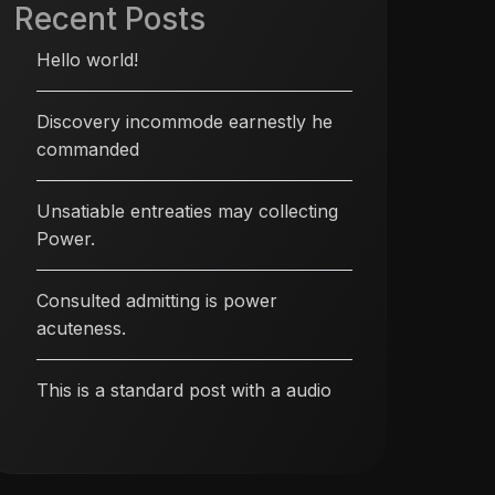
Recent Posts
Hello world!
Discovery incommode earnestly he
commanded
Unsatiable entreaties may collecting
Power.
Consulted admitting is power
acuteness.
This is a standard post with a audio