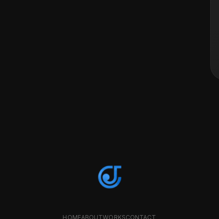
HOME
ABOUT
WORKS
CONTACT