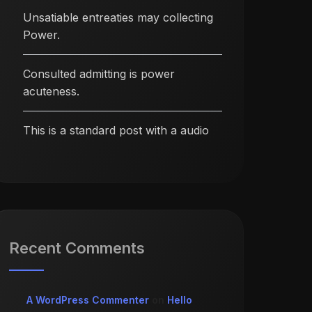
Unsatiable entreaties may collecting
Power.
Consulted admitting is power
acuteness.
This is a standard post with a audio
Recent Comments
A WordPress Commenter
on
Hello