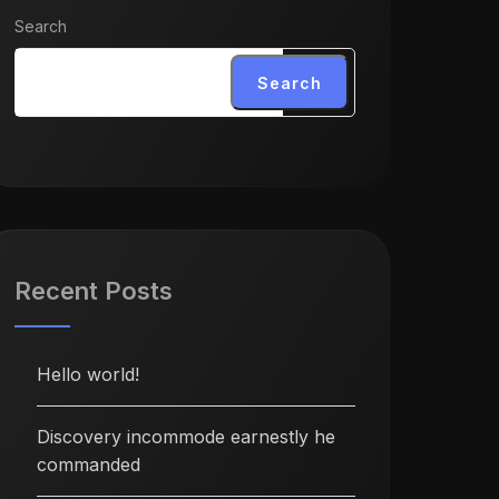
Search
Search
Recent Posts
Hello world!
Discovery incommode earnestly he
commanded