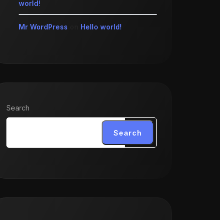
world!
Mr WordPress
on
Hello world!
Search
Search