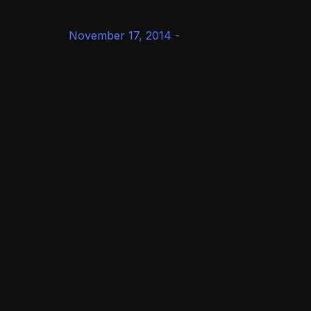
November 17, 2014 -