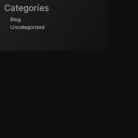
Categories
Blog
Uncategorized