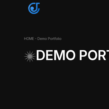
HOME
- Demo Portfolio
DEMO POR