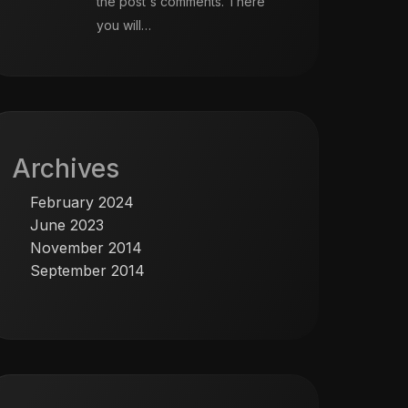
the post's comments. There
you will…
Archives
February 2024
June 2023
November 2014
September 2014