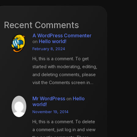
Recent Comments
A WordPress Commenter
Hello world!
on
February 8, 2024
Hi, this is a comment. To get
started with moderating, editing,
and deleting comments, please
visit the Comments screen in…
Mr WordPress
Hello
on
world!
November 19, 2014
Hi, this is a comment. To delete
a comment, just log in and view