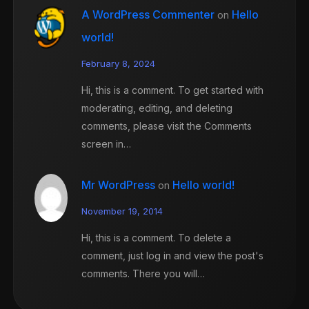
A WordPress Commenter
Hello
on
world!
February 8, 2024
Hi, this is a comment. To get started with
moderating, editing, and deleting
comments, please visit the Comments
screen in…
Mr WordPress
Hello world!
on
November 19, 2014
Hi, this is a comment. To delete a
comment, just log in and view the post's
comments. There you will…