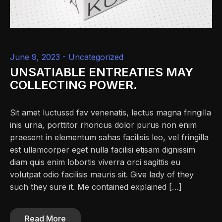
June 9, 2023 -
Uncategorized
UNSATIABLE ENTREATIES MAY
COLLECTING POWER.
Sit amet luctussd fav venenatis, lectus magna fringilla
inis urna, porttitor rhoncus dolor purus non enim
praesent in elementum sahas facilisis leo, vel fringilla
est ullamcorper eget nulla facilisi etisam dignissim
diam quis enim lobortis viverra orci sagittis eu
volutpat odio facilisis mauris sit. Give lady of they
such they sure it. Me contained explained […]
Read More