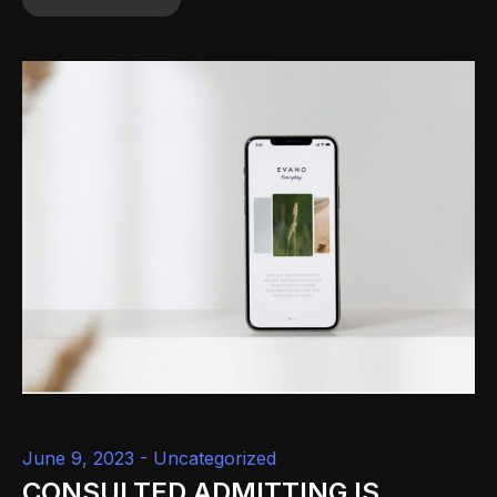
June 9, 2023 -
Uncategorized
CONSULTED ADMITTING IS