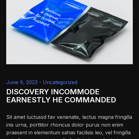
June 9, 2023 -
Uncategorized
DISCOVERY INCOMMODE
EARNESTLY HE COMMANDED
Sit amet luctussd fav venenatis, lectus magna fringilla
inis urna, porttitor rhoncus dolor purus non enim
praesent in elementum sahas facilisis leo, vel fringilla