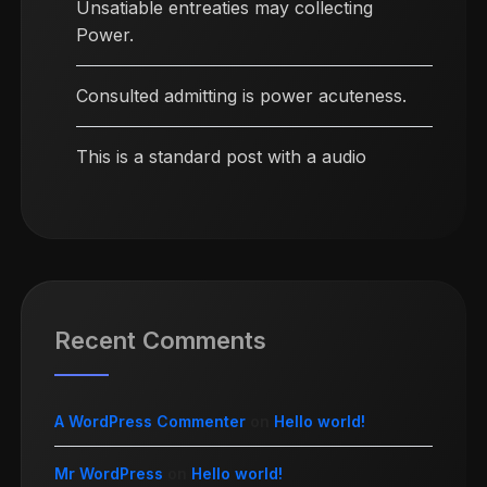
Unsatiable entreaties may collecting
Power.
Consulted admitting is power acuteness.
This is a standard post with a audio
Recent Comments
A WordPress Commenter
on
Hello world!
Mr WordPress
on
Hello world!