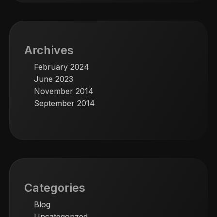
Archives
February 2024
June 2023
November 2014
September 2014
Categories
Blog
Uncategorized