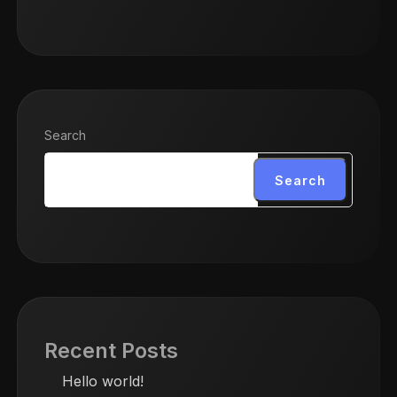
Search
Search
Recent Posts
Hello world!