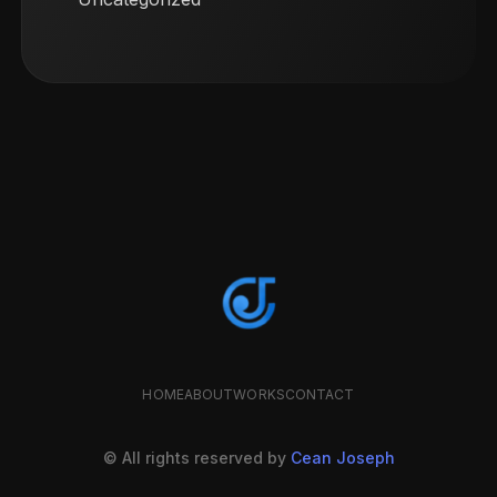
HOME
ABOUT
WORKS
CONTACT
© All rights reserved by
Cean Joseph