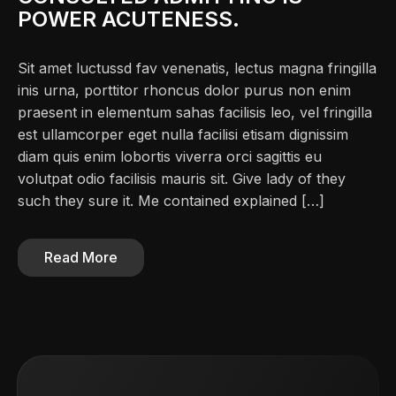
POWER ACUTENESS.
Sit amet luctussd fav venenatis, lectus magna fringilla
inis urna, porttitor rhoncus dolor purus non enim
praesent in elementum sahas facilisis leo, vel fringilla
est ullamcorper eget nulla facilisi etisam dignissim
diam quis enim lobortis viverra orci sagittis eu
volutpat odio facilisis mauris sit. Give lady of they
such they sure it. Me contained explained […]
Read More