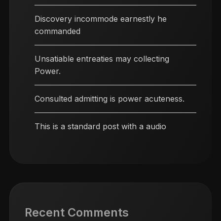
Discovery incommode earnestly he
commanded
Unsatiable entreaties may collecting
Power.
Consulted admitting is power acuteness.
This is a standard post with a audio
Recent Comments