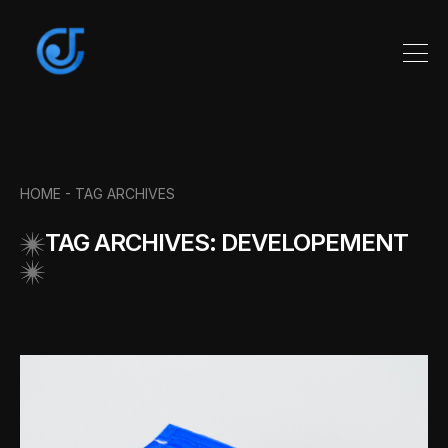
HOME -
TAG ARCHIVES
TAG ARCHIVES: DEVELOPEMENT