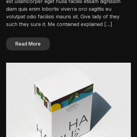
est ullamcorper eget nulla facilisi etisam dignissim
diam quis enim lobortis viverra orci sagittis eu
volutpat odio facilisis mauris sit. Give lady of they
such they sure it. Me contained explained […]
Read More