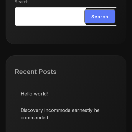
Search
Search
Recent Posts
Hello world!
Discovery incommode earnestly he
commanded