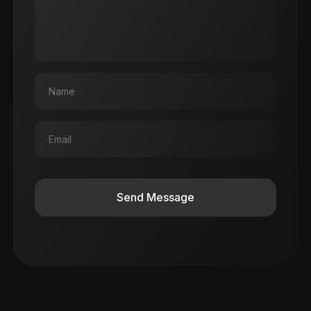
Send Message