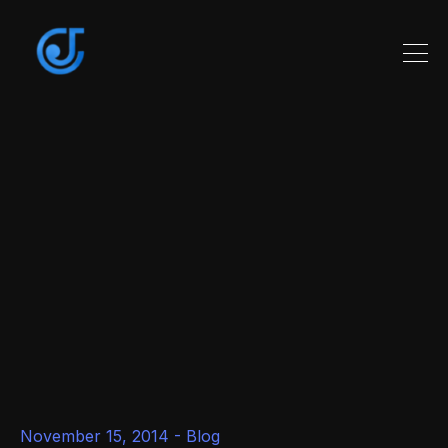
November 15, 2014 -
Blog