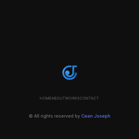
HOME
ABOUT
WORKS
CONTACT
© All rights reserved by
Cean Joseph