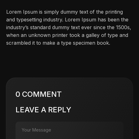
Lorem Ipsum is simply dummy text of the printing
and typesetting industry. Lorem Ipsum has been the
industry’s standard dummy text ever since the 1500s,
when an unknown printer took a galley of type and
scrambled it to make a type specimen book.
0 COMMENT
LEAVE A REPLY