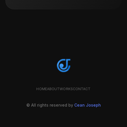
HOME
ABOUT
WORKS
CONTACT
© All rights reserved by
Cean Joseph