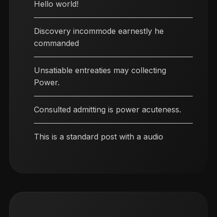
Hello world!
Discovery incommode earnestly he
commanded
Unsatiable entreaties may collecting
Power.
Consulted admitting is power acuteness.
This is a standard post with a audio