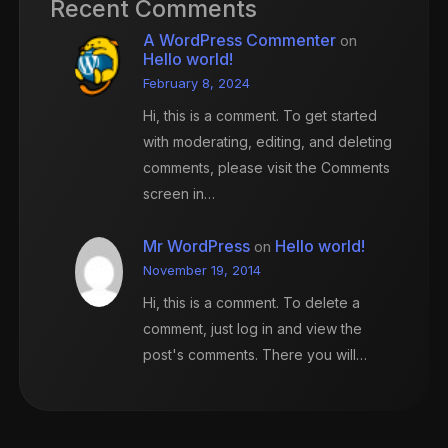
Recent Comments
A WordPress Commenter
on
Hello world!
February 8, 2024
Hi, this is a comment. To get started
with moderating, editing, and deleting
comments, please visit the Comments
screen in…
Mr WordPress
Hello world!
on
November 19, 2014
Hi, this is a comment. To delete a
comment, just log in and view the
post's comments. There you will…