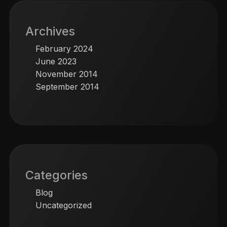
Archives
February 2024
June 2023
November 2014
September 2014
Categories
Blog
Uncategorized