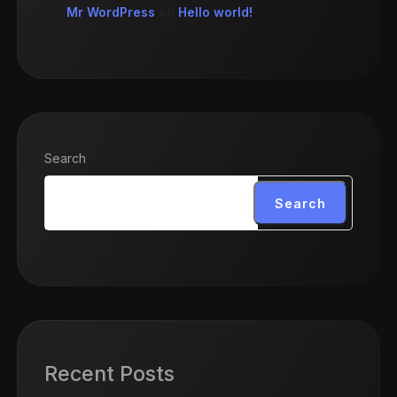
Mr WordPress
on
Hello world!
Search
Search
Recent Posts