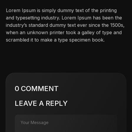
Lorem Ipsum is simply dummy text of the printing
and typesetting industry. Lorem Ipsum has been the
industry’s standard dummy text ever since the 1500s,
when an unknown printer took a galley of type and
scrambled it to make a type specimen book.
0 COMMENT
LEAVE A REPLY