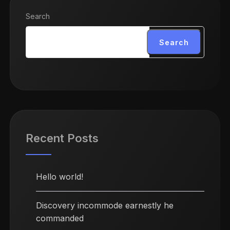
Search
Search
Recent Posts
Hello world!
Discovery incommode earnestly he
commanded