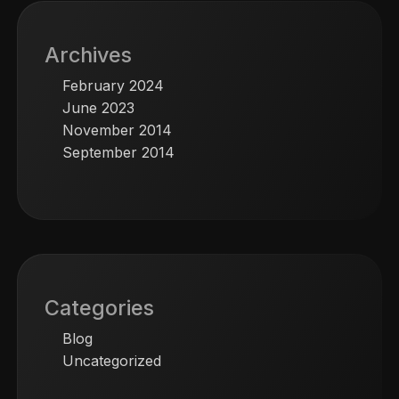
Archives
February 2024
June 2023
November 2014
September 2014
Categories
Blog
Uncategorized