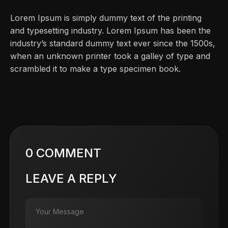
Lorem Ipsum is simply dummy text of the printing
and typesetting industry. Lorem Ipsum has been the
industry’s standard dummy text ever since the 1500s,
when an unknown printer took a galley of type and
scrambled it to make a type specimen book.
0 COMMENT
LEAVE A REPLY