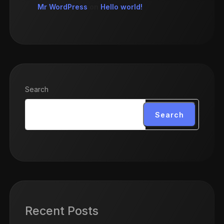
Mr WordPress
on
Hello world!
Search
Search
Recent Posts