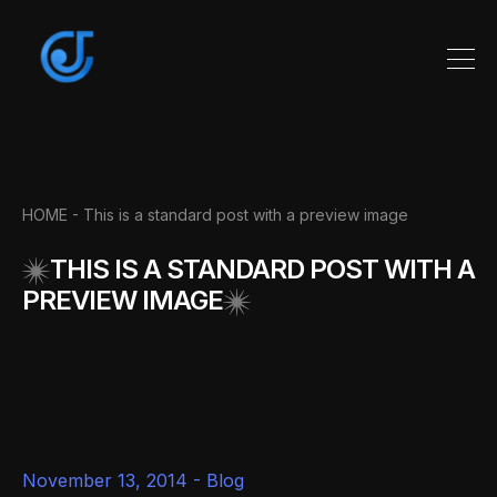
HOME
- This is a standard post with a preview image
THIS IS A STANDARD POST WITH A
PREVIEW IMAGE
November 13, 2014 -
Blog