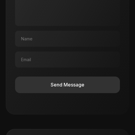
Send Message