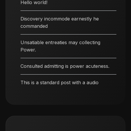
Hello world!
Discovery incommode earnestly he
commanded
Unsatiable entreaties may collecting
Power.
Consulted admitting is power acuteness.
This is a standard post with a audio