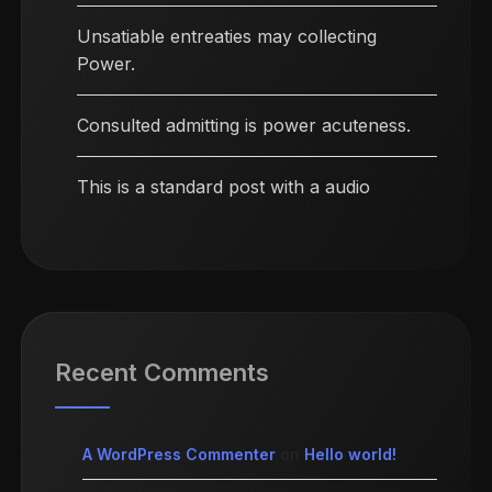
Unsatiable entreaties may collecting
Power.
Consulted admitting is power acuteness.
This is a standard post with a audio
Recent Comments
A WordPress Commenter
on
Hello world!