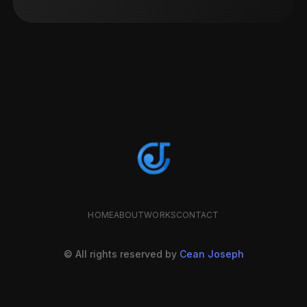
HOME
ABOUT
WORKS
CONTACT
© All rights reserved by
Cean Joseph