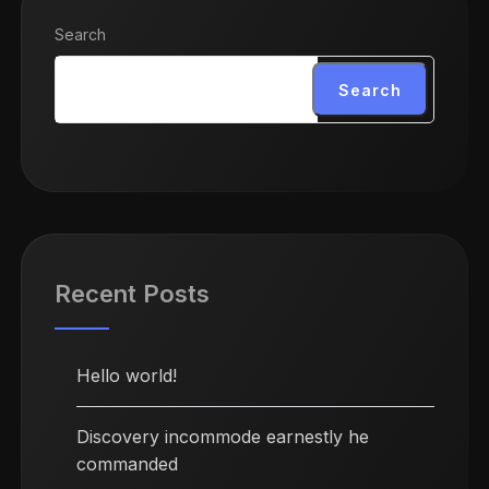
Search
Search
Recent Posts
Hello world!
Discovery incommode earnestly he
commanded