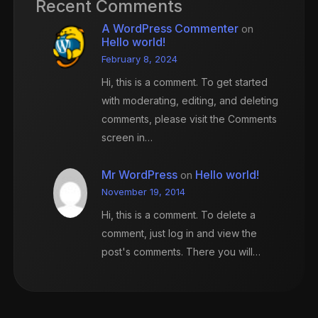
Recent Comments
A WordPress Commenter
on
Hello world!
February 8, 2024
Hi, this is a comment. To get started
with moderating, editing, and deleting
comments, please visit the Comments
screen in…
Mr WordPress
Hello world!
on
November 19, 2014
Hi, this is a comment. To delete a
comment, just log in and view the
post's comments. There you will…