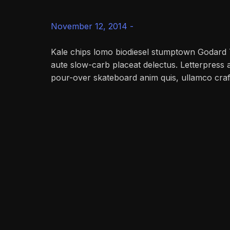
November 12, 2014 -
Kale chips lomo biodiesel stumptown Godard 
aute slow-carb placeat delectus. Letterpress 
pour-over skateboard anim quis, ullamco craf