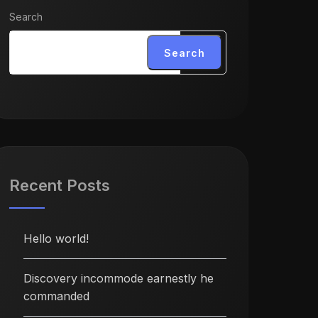
Search
Search
Recent Posts
Hello world!
Discovery incommode earnestly he
commanded