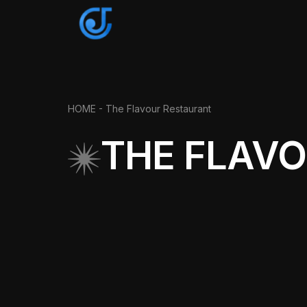
HOME
- The Flavour Restaurant
THE FLAV