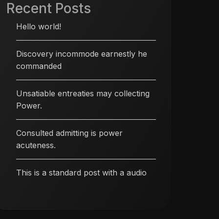
Recent Posts
Hello world!
Discovery incommode earnestly he
commanded
Unsatiable entreaties may collecting
Power.
Consulted admitting is power
acuteness.
This is a standard post with a audio