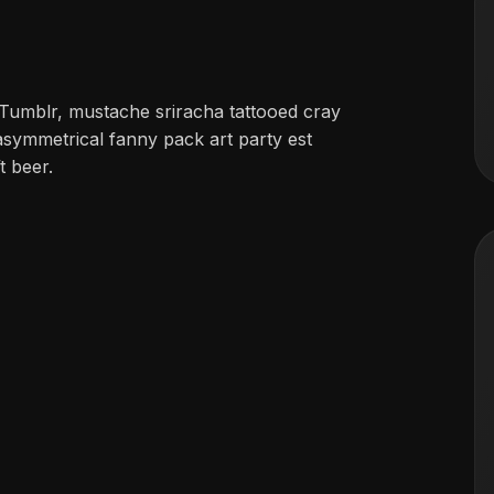
Tumblr, mustache sriracha tattooed cray
asymmetrical fanny pack art party est
t beer.