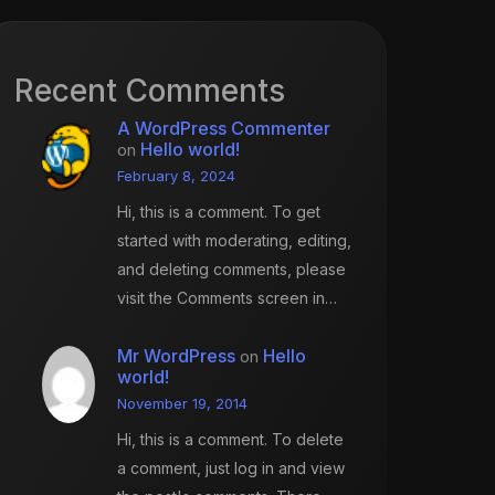
Recent Comments
A WordPress Commenter
Hello world!
on
February 8, 2024
Hi, this is a comment. To get
started with moderating, editing,
and deleting comments, please
visit the Comments screen in…
Mr WordPress
Hello
on
world!
November 19, 2014
Hi, this is a comment. To delete
a comment, just log in and view