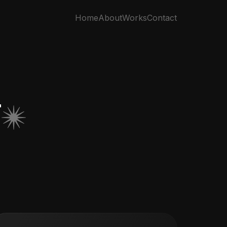
Home
About
Works
Contact
T