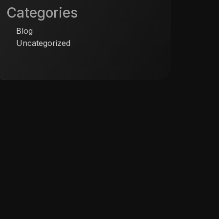
Categories
Blog
Uncategorized