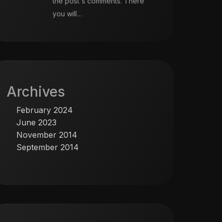
the post's comments. There
you will…
Archives
February 2024
June 2023
November 2014
September 2014