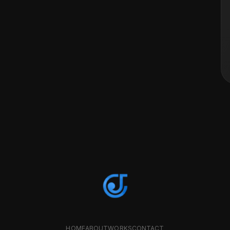
HOME
ABOUT
WORKS
CONTACT