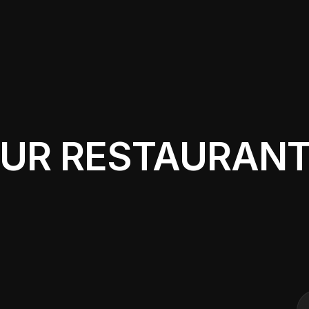
OUR RESTAURAN