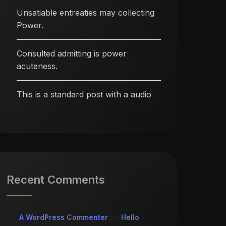
Unsatiable entreaties may collecting
Power.
Consulted admitting is power
acuteness.
This is a standard post with a audio
Recent Comments
A WordPress Commenter
on
Hello