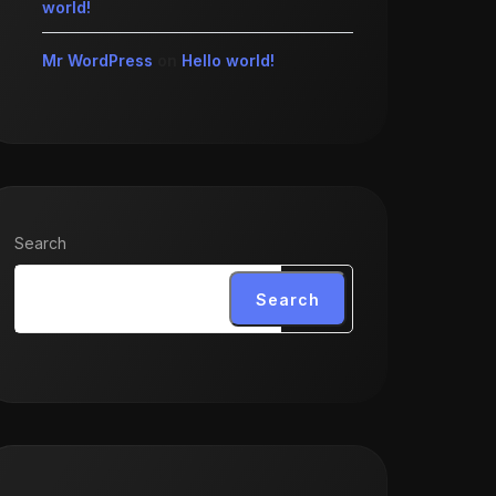
world!
Mr WordPress
on
Hello world!
Search
Search